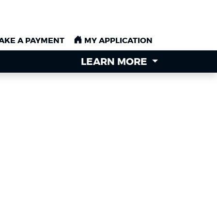
AKE A PAYMENT
AKE A PAYMENT
MY APPLICATION
MY APPLICATION
LEARN MORE
LEARN MORE