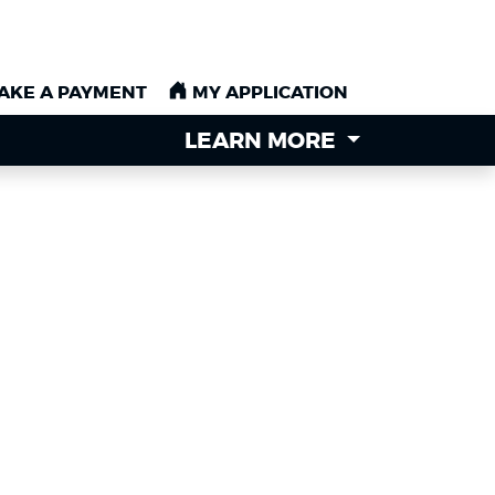
AKE A PAYMENT
AKE A PAYMENT
MY APPLICATION
MY APPLICATION
LEARN MORE
LEARN MORE