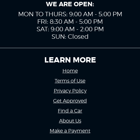
WE ARE OPEN:
MON TO THURS: 9:00 AM - 5:00 PM
FRI: 8:30 AM - 5:00 PM
SAT: 9:00 AM - 2:00 PM
SUN: Closed
LEARN MORE
Home
Terms of Use
Privacy Policy
Get Approved
Find a Car
About Us
Make a Payment