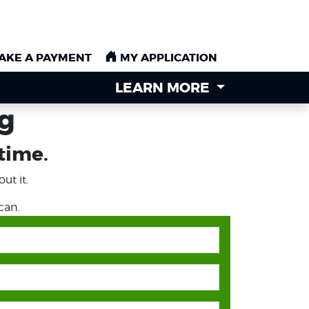
AKE A PAYMENT
AKE A PAYMENT
MY APPLICATION
MY APPLICATION
LEARN MORE
LEARN MORE
ng
 time.
ut it.
can.