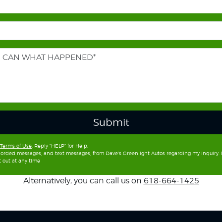
Submit
Terms of Use
. Reply "HELP" for Help.
recorded messages, and text messages, from Dave's Greenlight Autos regarding my inquiry
 out at any time
Alternatively, you can call us on
618-664-1425