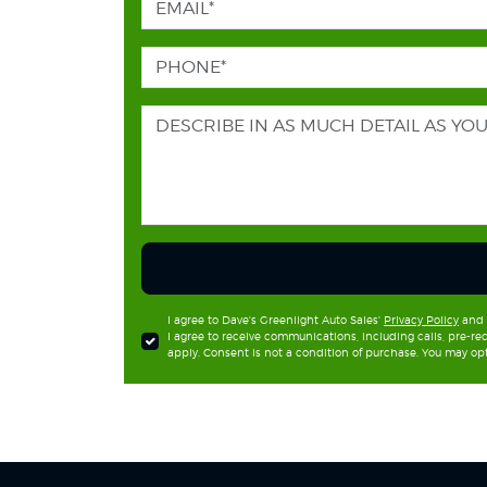
I agree to Dave's Greenlight Auto Sales'
Privacy Policy
and
I agree to receive communications, including calls, pre-
apply. Consent is not a condition of purchase. You may opt