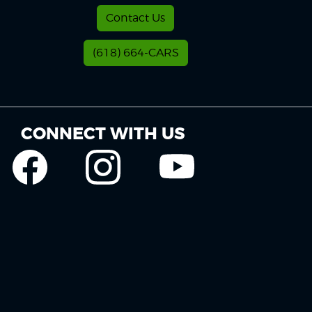
Contact Us
(618) 664-CARS
CONNECT WITH US