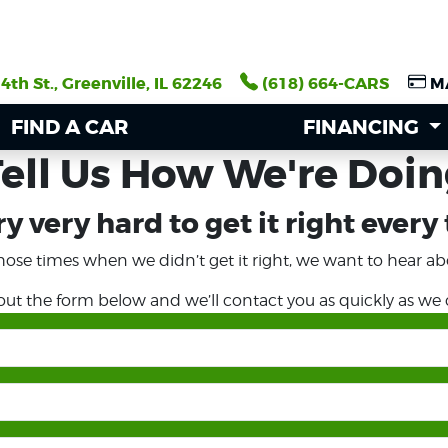
4th St., Greenville, IL 62246
4th St., Greenville, IL 62246
(618) 664-CARS
(618) 664-CARS
M
M
FIND A CAR
FIND A CAR
FINANCING
FINANCING
ell Us How We're Doi
y very hard to get it right every
hose times when we didn’t get it right, we want to hear abo
l out the form below and we’ll contact you as quickly as we 