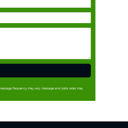
. Message frequency may vary. Message and data rates may