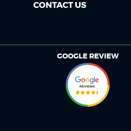
CONTACT US
GOOGLE REVIEW